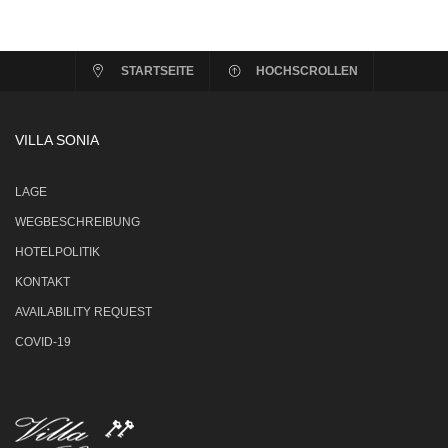
STARTSEITE
HOCHSCROLLEN
VILLA SONIA
LAGE
WEGBESCHREIBUNG
HOTELPOLITIK
KONTAKT
AVAILABILITY REQUEST
COVID-19