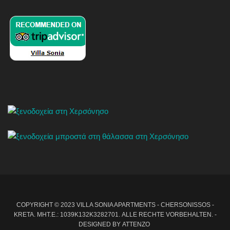
COPYRIGHT © 2023 VILLA SONIA APARTMENTS - CHERSONISSOS -
KRETA. MHT.E.: 1039Κ132Κ3282701. ALLE RECHTE VORBEHALTEN. -
DESIGNED BY
ATTENZO