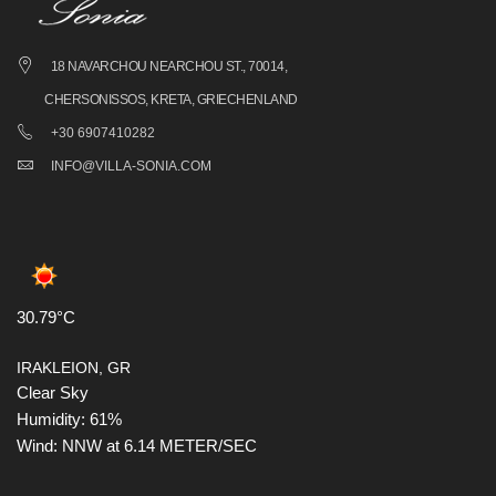
18 NAVARCHOU NEARCHOU ST., 70014,
CHERSONISSOS, KRETA, GRIECHENLAND
+30 6907410282
INFO@VILLA-SONIA.COM
30.79°C
IRAKLEION, GR
Clear Sky
Humidity: 61%
Wind: NNW at 6.14 METER/SEC