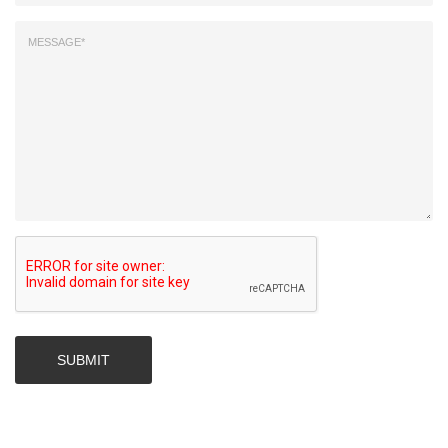
SUBMIT