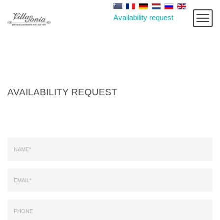
Availability request
AVAILABILITY REQUEST