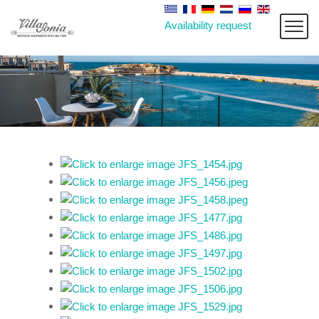
Availability request