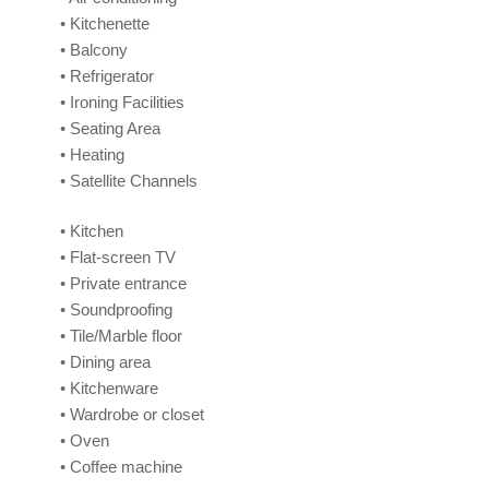
• Kitchenette
• Balcony
• Refrigerator
• Ironing Facilities
• Seating Area
• Heating
• Satellite Channels
• Kitchen
• Flat-screen TV
• Private entrance
• Soundproofing
• Tile/Marble floor
• Dining area
• Kitchenware
• Wardrobe or closet
• Oven
• Coffee machine