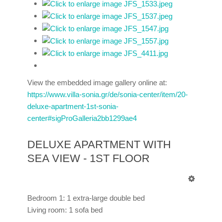
View the embedded image gallery online at:
https://www.villa-sonia.gr/de/sonia-center/item/20-
deluxe-apartment-1st-sonia-
center#sigProGalleria2bb1299ae4
DELUXE APARTMENT WITH
SEA VIEW - 1ST FLOOR
Bedroom 1: 1 extra-large double bed
Living room: 1 sofa bed