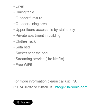
• Linen
• Dining table
• Outdoor furniture
• Outdoor dining area
• Upper floors accessible by stairs only
• Private apartment in building
• Clothes rack
• Sofa bed
• Socket near the bed
• Streaming service (like Netflix)
• Free WiFi!
For more information please
call us:
+30
6907410282 or e-mail us:
info@villa-sonia.com