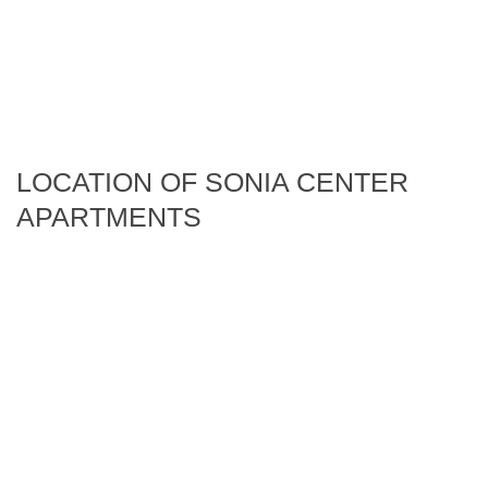
LOCATION OF SONIA CENTER
APARTMENTS