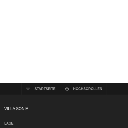
STARTSEITE
HOCHSCROLLEN
VILLA SONIA
LAGE