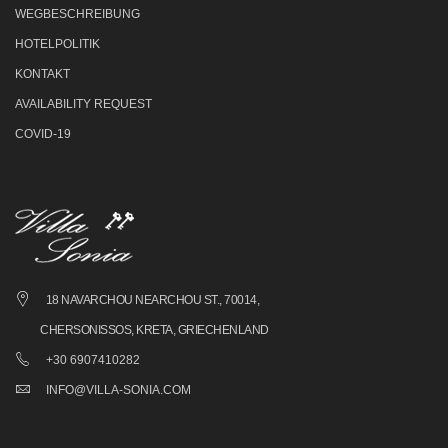
WEGBESCHREIBUNG
HOTELPOLITIK
KONTAKT
AVAILABILITY REQUEST
COVID-19
18 NAVARCHOU NEARCHOU ST., 70014,
CHERSONISSOS, KRETA, GRIECHENLAND
+30 6907410282
INFO@VILLA-SONIA.COM