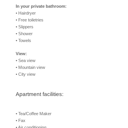
In your private bathroom:
• Hairdryer
• Free toiletries
• Slippers
• Shower
• Towels
View:
• Sea view
• Mountain view
• City view
Apartment facilities:
• Tea/Coffee Maker
• Fax
• Air conditioning