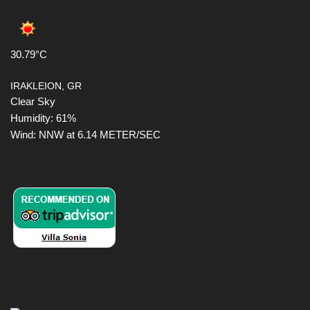
30.79°C
IRAKLEION, GR
Clear Sky
Humidity: 61%
Wind: NNW at 6.14 METER/SEC