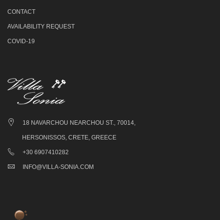
CONTACT
AVAILABILITY REQUEST
COVID-19
18 NAVARCHOU NEARCHOU ST., 70014,
HERSONISSOS, CRETE, GREECE
+30 6907410282
INFO@VILLA-SONIA.COM