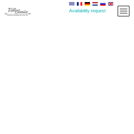
Availability request