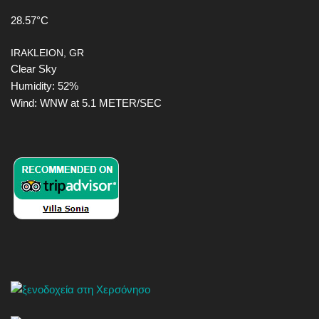
28.57°C
IRAKLEION, GR
Clear Sky
Humidity: 52%
Wind: WNW at 5.1 METER/SEC