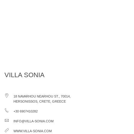
VILLA SONIA
18 NAVARHOU NEARHOU ST., 70014,
HERSONISSOS, CRETE, GREECE
+30 6907410282
INFO@VILLA-SONIA.COM
WWW.VILLA-SONIA.COM