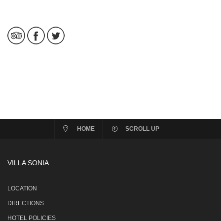
HOME
SCROLL UP
VILLA SONIA
LOCATION
DIRECTIONS
HOTEL POLICIES