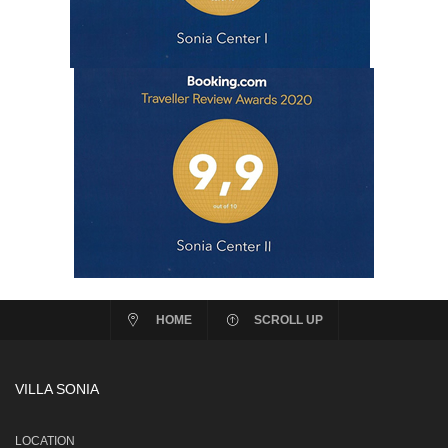
HOME
SCROLL UP
VILLA SONIA
LOCATION