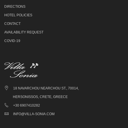
DIRECTIONS
HOTEL POLICIES
CONTACT
AVAILABILITY REQUEST
COVID-19
18 NAVARCHOU NEARCHOU ST., 70014,
HERSONISSOS, CRETE, GREECE
+30 6907410282
INFO@VILLA-SONIA.COM