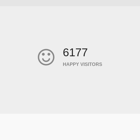
6177
HAPPY VISITORS