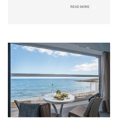
READ MORE