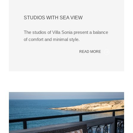
STUDIOS WITH SEA VIEW
The studios of Villa Sonia present a balance
of comfort and minimal style.
READ MORE