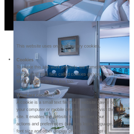
This website uses only necessary cookies.
Cookies
To make this site work properly, we sometimes
place small data files called cookies on your device.
Most big websites do this too.
What are cookies?
A cookie is a small text file that a website saves on
your computer or mobile device when you visit the
site. It enables the website to remember your
actions and preferences (such as login, language,
font size and other display preferences) over a