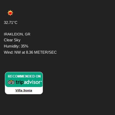
32.71°C
IRAKLEION, GR
Clear Sky
Humidity: 35%
Wind: NW at 8.36 METER/SEC