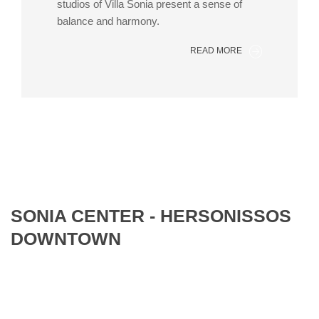
studios of Villa Sonia present a sense of
balance and harmony.
READ MORE
SONIA CENTER - HERSONISSOS
DOWNTOWN