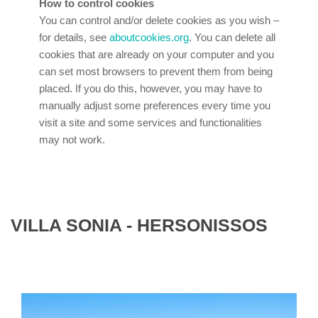
How to control cookies
You can control and/or delete cookies as you wish –
for details, see
aboutcookies.org
. You can delete all
cookies that are already on your computer and you
can set most browsers to prevent them from being
placed. If you do this, however, you may have to
manually adjust some preferences every time you
visit a site and some services and functionalities
may not work.
VILLA SONIA - HERSONISSOS