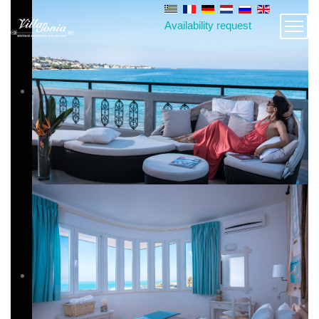
Availability request