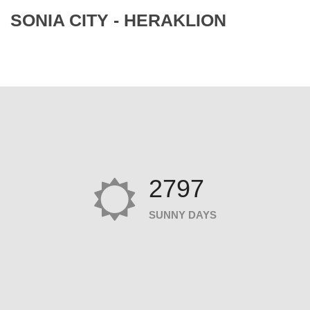
SONIA CITY - HERAKLION
2797
SUNNY DAYS