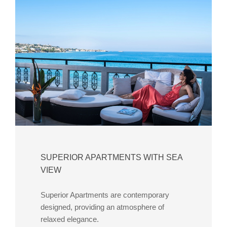
SUPERIOR APARTMENTS WITH SEA
VIEW
Superior Apartments are contemporary
designed, providing an atmosphere of
relaxed elegance.