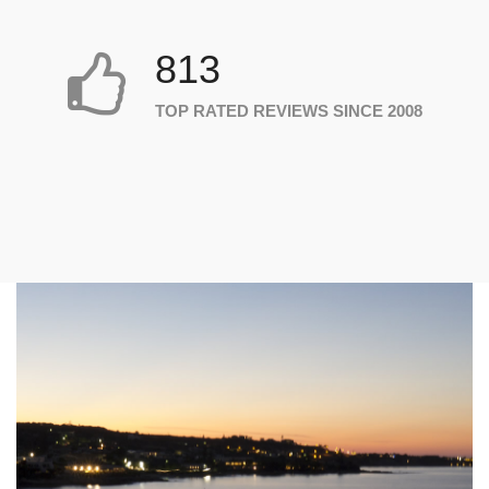
813
TOP RATED REVIEWS SINCE 2008