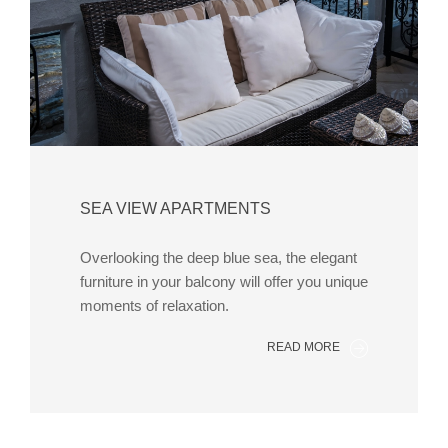
SEA VIEW APARTMENTS
Overlooking the deep blue sea, the elegant
furniture in your balcony will offer you unique
moments of relaxation.
READ MORE