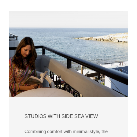
STUDIOS WITH SIDE SEA VIEW
Combining comfort with minimal style, the