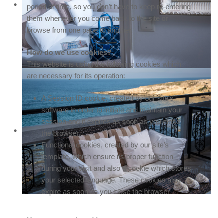
period of time, so you don’t have to keep re-entering
them whenever you come back to the site or
browse from one page to another.
How do we use cookies?
This website is using the following cookies which
are necessary for its operation:
A Session ID cookie, created by our site's
software in order to initiate and maintain your
session and it expires as soon as you close
the browser.
Functional cookies, created by our site’s
template, which ensure its proper function
during your visit and also a cookie which stores
your selected language. These cookies also
expire as soon as you close the browser