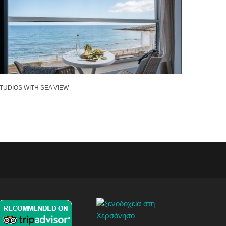
TUDIOS WITH SEA VIEW