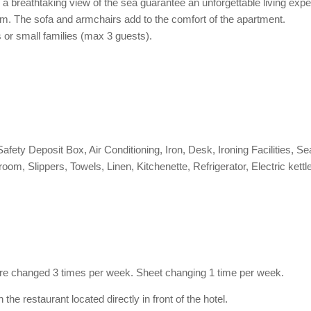
 a breathtaking view of the sea guarantee an unforgettable living expe
m. The sofa and armchairs add to the comfort of the apartment.
or small families (max 3 guests).
fety Deposit Box, Air Conditioning, Iron, Desk, Ironing Facilities, Se
throom, Slippers, Towels, Linen, Kitchenette, Refrigerator, Electric k
are changed 3 times per week. Sheet changing 1 time per week.
 the restaurant located directly in front of the hotel.