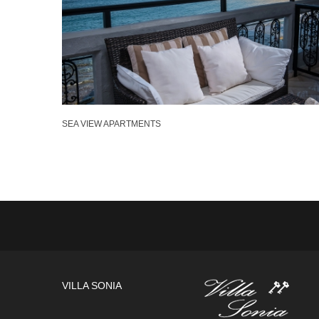
SEA VIEW APARTMENTS
VILLA SONIA