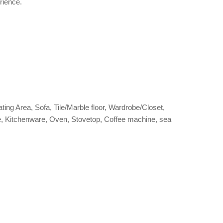
rience.
ating Area, Sofa, Tile/Marble floor, Wardrobe/Closet,
ettle, Kitchenware, Oven, Stovetop, Coffee machine, sea