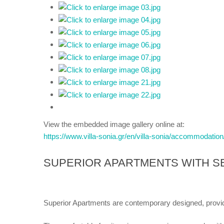
View the embedded image gallery online at:
https://www.villa-sonia.gr/en/villa-sonia/accommodatio
SUPERIOR APARTMENTS WITH S
Superior Apartments are contemporary designed, provi