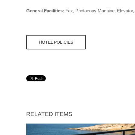
General Facilities:
Fax, Photocopy Machine, Elevator, F
HOTEL POLICIES
RELATED ITEMS