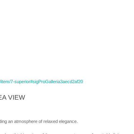
n/item/7-superior#sigProGalleria3aecd2af20
EA VIEW
ding an atmosphere of relaxed elegance.