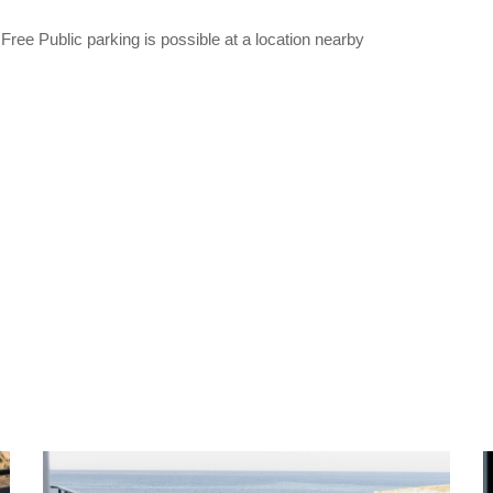
ree Public parking is possible at a location nearby