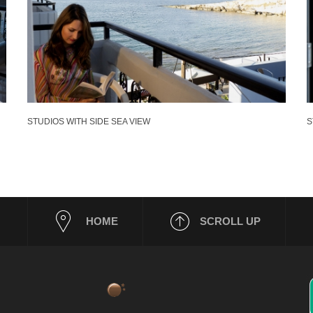
STUDIOS WITH SIDE SEA VIEW
S
HOME
SCROLL UP