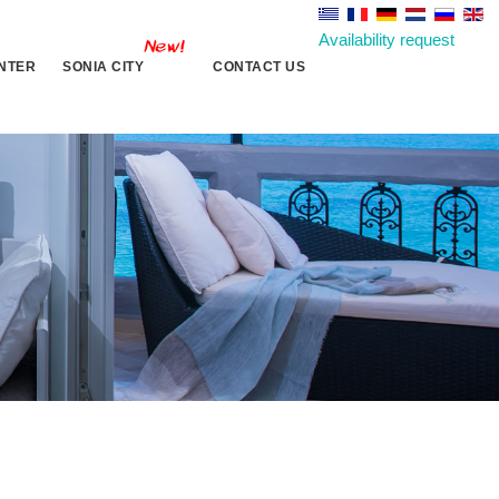
Availability request
NTER
SONIA CITY
CONTACT US