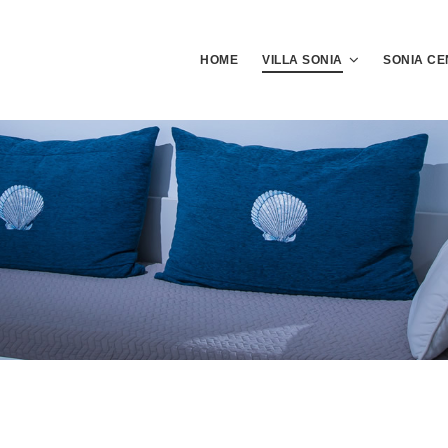
HOME
VILLA SONIA
SONIA CE