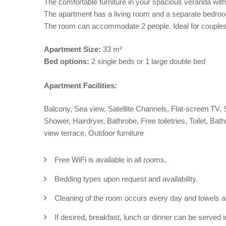
The comfortable furniture in your spacious veranda with
The apartment has a living room and a separate bedroo
The room can accommodate 2 people. Ideal for couples 
Apartment
Size:
33 m²
Bed options:
2 single beds or 1 large double bed
Apartment Facilities:
Balcony, Sea view, Satellite Channels, Flat-screen TV, Sa
Shower, Hairdryer, Bathrobe, Free toiletries, Toilet, Ba
view terrace, Outdoor furniture
Free WiFi is available in all rooms.
Bedding types upon request and availability.
Cleaning of the room occurs every day and towels 
If desired, breakfast, lunch or dinner can be served in