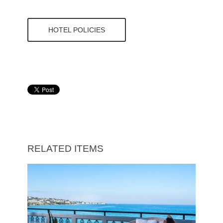
HOTEL POLICIES
RELATED ITEMS