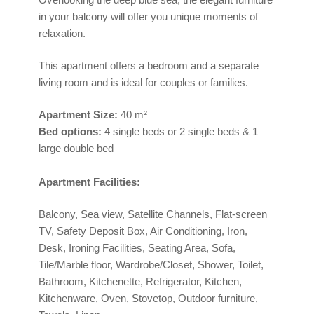
in your balcony will offer you unique moments of
relaxation.
This apartment offers a bedroom and a separate
living room and is ideal for couples or families.
Apartment
Size:
40 m²
Bed options:
4 single beds or 2 single beds & 1
large double bed
Apartment Facilities:
Balcony, Sea view, Satellite Channels, Flat-screen
TV, Safety Deposit Box, Air Conditioning, Iron,
Desk, Ironing Facilities, Seating Area, Sofa,
Tile/Marble floor, Wardrobe/Closet, Shower, Toilet,
Bathroom, Kitchenette, Refrigerator, Kitchen,
Kitchenware, Oven, Stovetop, Outdoor furniture,