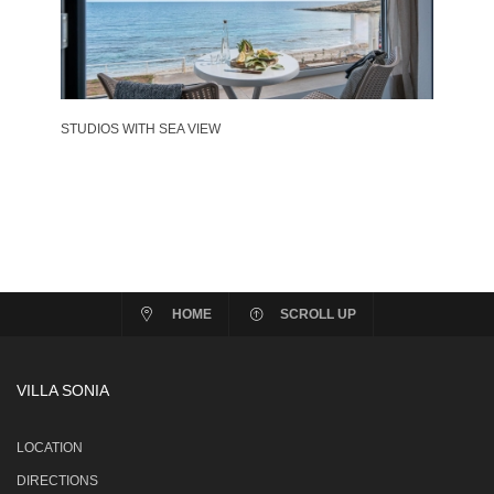
STUDIOS WITH SEA VIEW
HOME
SCROLL UP
VILLA SONIA
LOCATION
DIRECTIONS