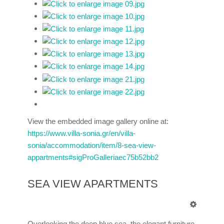
View the embedded image gallery online at:
https://www.villa-sonia.gr/en/villa-
sonia/accommodation/item/8-sea-view-
appartments#sigProGalleriaec75b52bb2
SEA VIEW APARTMENTS
Overlooking the deep blue sea, the elegant furniture