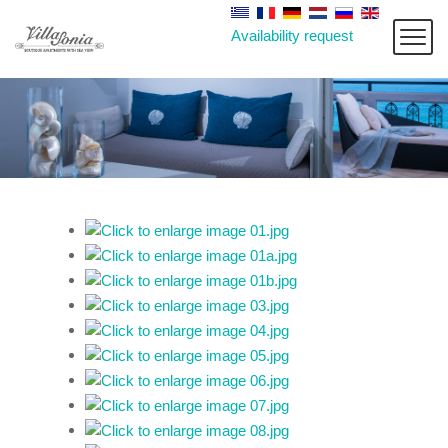
Availability request