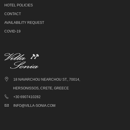
HOTEL POLICIES
CONTACT
AVAILABILITY REQUEST
COVID-19
18 NAVARCHOU NEARCHOU ST., 70014,
HERSONISSOS, CRETE, GREECE
+30 6907410282
INFO@VILLA-SONIA.COM