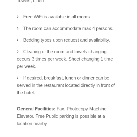
Towels, Linen
Free WiFi is available in all rooms.
The room can accommodate max 4 persons.
Bedding types upon request and availability.
Cleaning of the room and towels changing
occurs 3 times per week. Sheet changing 1 time
per week.
If desired, breakfast, lunch or dinner can be
served in the restaurant located directly in front of
the hotel.
General Facilities:
Fax, Photocopy Machine,
Elevator, Free Public parking is possible at a
location nearby