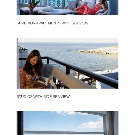
SUPERIOR APARTMENTS WITH SEA VIEW
STUDIOS WITH SIDE SEA VIEW