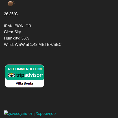
26.35°C
IRAKLEION, GR
Clear Sky
Humidity: 55%
Wind: WSW at 1.42 METER/SEC